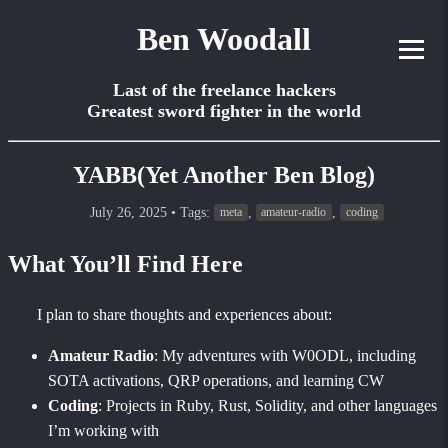
Ben Woodall
Last of the freelance hackers
Greatest sword fighter in the world
YABB(Yet Another Ben Blog)
July 26, 2025
• Tags:
,
,
meta
amateur-radio
coding
What You’ll Find Here
I plan to share thoughts and experiences about:
Amateur Radio
: My adventures with W0ODL, including
SOTA activations, QRP operations, and learning CW
Coding
: Projects in Ruby, Rust, Solidity, and other languages
I’m working with