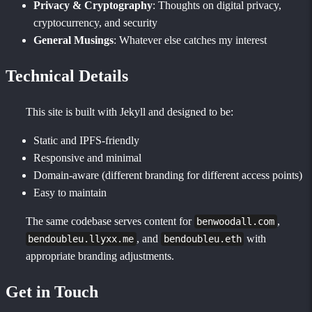
Privacy & Cryptography
: Thoughts on digital privacy,
cryptocurrency, and security
General Musings
: Whatever else catches my interest
Technical Details
This site is built with Jekyll and designed to be:
Static and IPFS-friendly
Responsive and minimal
Domain-aware (different branding for different access points)
Easy to maintain
The same codebase serves content for
,
benwoodall.com
, and
with
bendoubleu.llyxx.me
bendoubleu.eth
appropriate branding adjustments.
Get in Touch